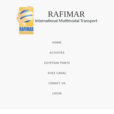
RAFIMAR
International Multimodal Transport
HOME
ACTIVITES
EGYPTION PORTS
SUEZ CANAL
CONACT US
LOGIN