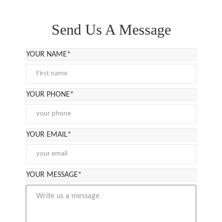
Send Us A Message
YOUR NAME*
YOUR PHONE*
YOUR EMAIL*
YOUR MESSAGE*