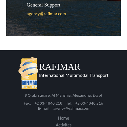
General Support
agency@rafimar.com
RAFIMAR
International Multimodal Transport
9 Orabi square, Al Manshia, Alexandria, Egypt
Fax:
+2 03-4840 218
Tel:
+2 03-4840 216
E-mail:
agency@rafimar.com
Home
Activites