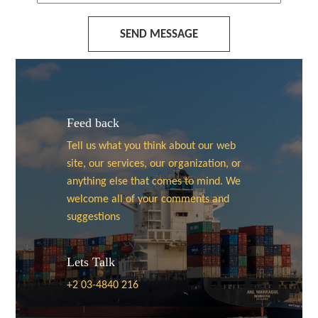
SEND MESSAGE
Feed back
Tell us what you think about our web
site, our services, our organization, or
anything else that comes to mind. We
welcome all of your comments and
suggestions
Lets Talk
+2 03-4840 216